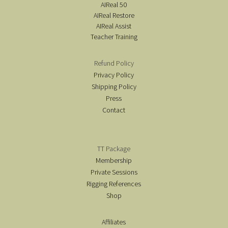
AIReal 50
AIReal Restore
AIReal Assist
Teacher Training
Refund Policy
Privacy Policy
Shipping Policy
Press
Contact
TT Package
Membership
Private Sessions
Rigging References
Shop
Affiliates