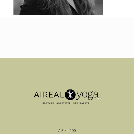
AIReal 200