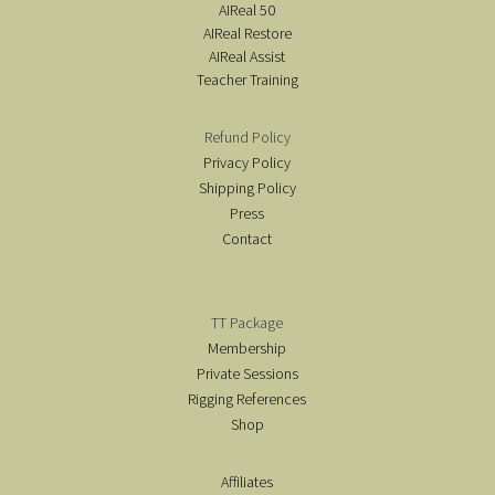
AIReal 50
AIReal Restore
AIReal Assist
Teacher Training
Refund Policy
Privacy Policy
Shipping Policy
Press
Contact
TT Package
Membership
Private Sessions
Rigging References
Shop
Affiliates