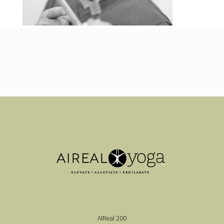
AIReal 200