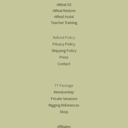
AIReal 50
AIReal Restore
AIReal Assist
Teacher Training
Refund Policy
Privacy Policy
Shipping Policy
Press
Contact
TT Package
Membership
Private Sessions
Rigging References
Shop
Affiliates