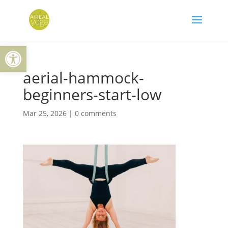
Skip
to
content
Open toolbar
aerial-hammock-
beginners-start-low
Mar 25, 2026
|
0 comments