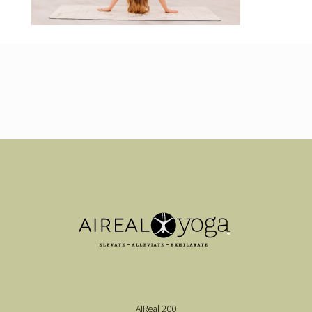
AIReal 200