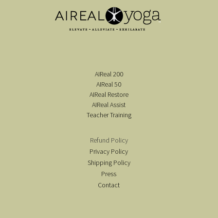
AIReal 200
AIReal 50
AIReal Restore
AIReal Assist
Teacher Training
Refund Policy
Privacy Policy
Shipping Policy
Press
Contact