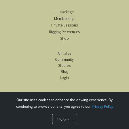
TT Package
Membership
Private Sessions
Rigging References
Shop
Affiliates
Community
Studios
Blog
Login
Our site uses cookies to enhance the viewing experience. By
continuing to browse our site, you agree to our
Privacy Policy
copyright@airealyoga2020-26
Ok, I got it
design by intrinsic designs