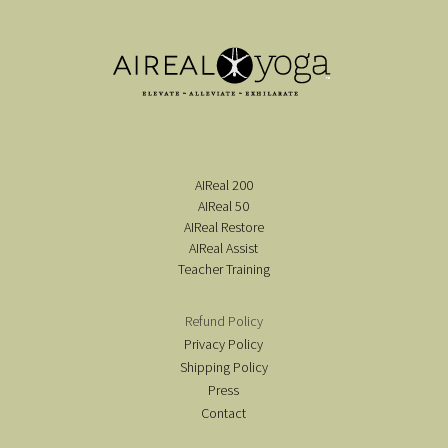
AIReal 200
AIReal 50
AIReal Restore
AIReal Assist
Teacher Training
Refund Policy
Privacy Policy
Shipping Policy
Press
Contact