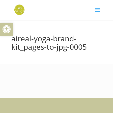
Skip
to
content
Open toolbar
aireal-yoga-brand-
kit_pages-to-jpg-0005