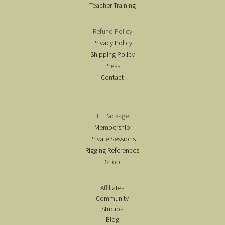
Teacher Training
Refund Policy
Privacy Policy
Shipping Policy
Press
Contact
TT Package
Membership
Private Sessions
Rigging References
Shop
Affiliates
Community
Studios
Blog