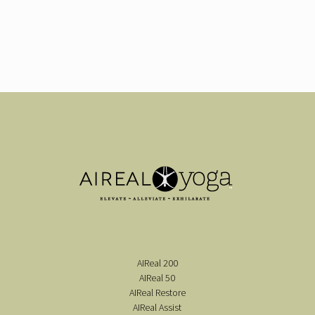
AIReal 200
AIReal 50
AIReal Restore
AIReal Assist