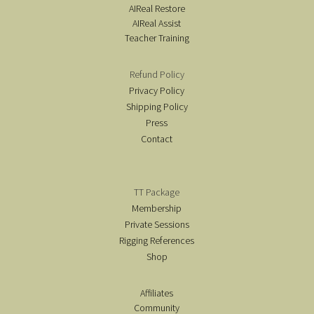
AIReal Restore
AIReal Assist
Teacher Training
Refund Policy
Privacy Policy
Shipping Policy
Press
Contact
TT Package
Membership
Private Sessions
Rigging References
Shop
Affiliates
Community