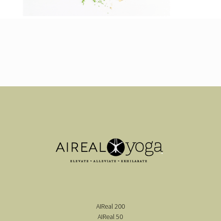
AIReal 200
AIReal 50