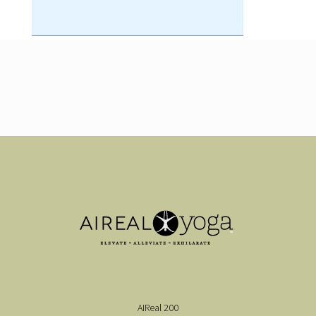
AIReal 200