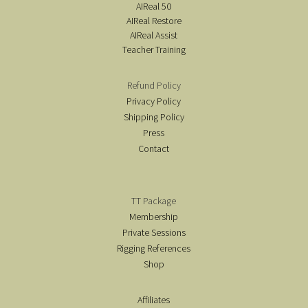
AIReal 50
AIReal Restore
AIReal Assist
Teacher Training
Refund Policy
Privacy Policy
Shipping Policy
Press
Contact
TT Package
Membership
Private Sessions
Rigging References
Shop
Affiliates