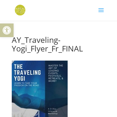
Skip
to
content
Open toolbar
AY_Traveling-
Yogi_Flyer_Fr_FINAL