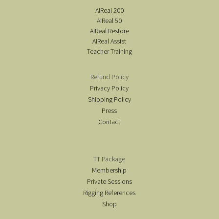
AIReal 200
AIReal 50
AIReal Restore
AIReal Assist
Teacher Training
Refund Policy
Privacy Policy
Shipping Policy
Press
Contact
TT Package
Membership
Private Sessions
Rigging References
Shop