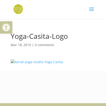
Skip
to
content
Open toolbar
Yoga-Casita-Logo
Mar 18, 2019
|
0 comments