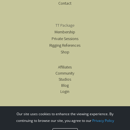
Contact
TT Package
Membership
Private Sessions
Rigging References
Shop
Affiliates
Community
Studios
Blog
Login
Our site uses cookies to enhance the viewing experience. By
continuing to browse our site, you agree to our
Privacy Policy
copyright@airealyoga2020-26