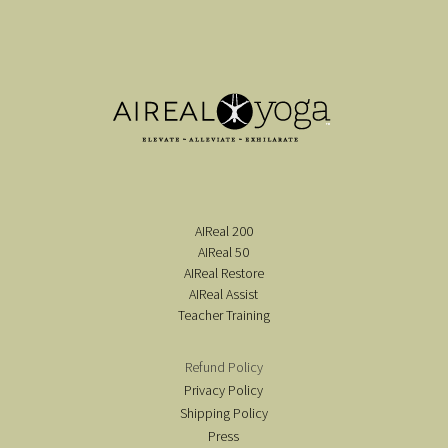
AIReal 200
AIReal 50
AIReal Restore
AIReal Assist
Teacher Training
Refund Policy
Privacy Policy
Shipping Policy
Press