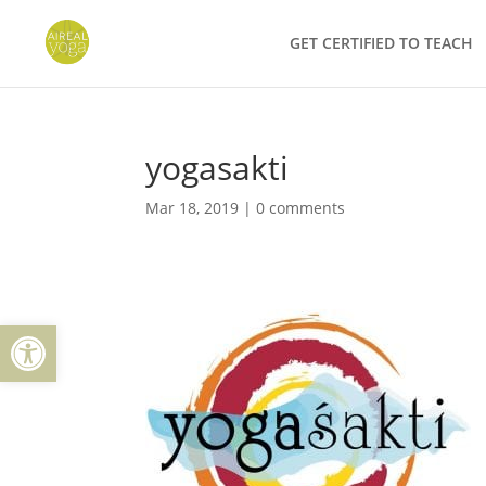
Skip
to
GET CERTIFIED TO TEACH
content
yogasakti
Mar 18, 2019
|
0 comments
Open toolbar