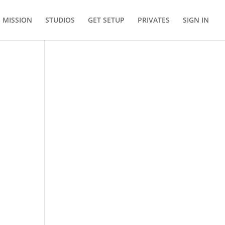
MISSION
STUDIOS
GET SETUP
PRIVATES
SIGN IN