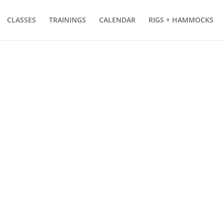
CLASSES
TRAININGS
CALENDAR
RIGS + HAMMOCKS