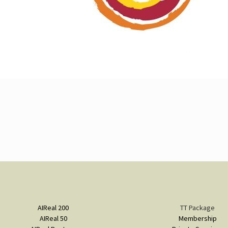
AIReal 200
TT Package
AIReal 50
Membership