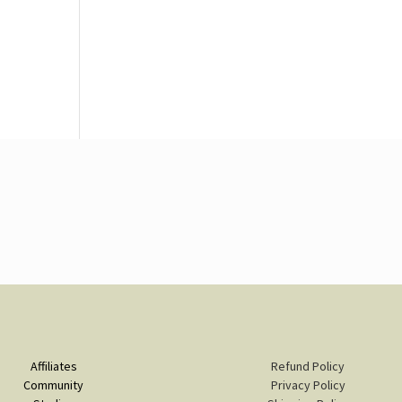
Affiliates
Refund Policy
Community
Privacy Policy