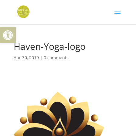
Skip
to
content
Open toolbar
Haven-Yoga-logo
Apr 30, 2019
|
0 comments