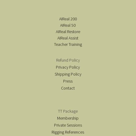
AIReal 200
AIReal 50
AIReal Restore
AIReal Assist
Teacher Training
Refund Policy
Privacy Policy
Shipping Policy
Press
Contact
TT Package
Membership
Private Sessions
Rigging References