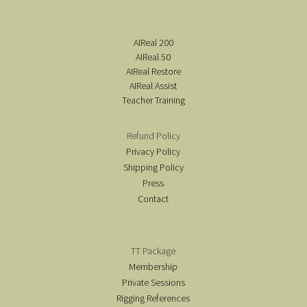
AIReal 200
AIReal 50
AIReal Restore
AIReal Assist
Teacher Training
Refund Policy
Privacy Policy
Shipping Policy
Press
Contact
TT Package
Membership
Private Sessions
Rigging References