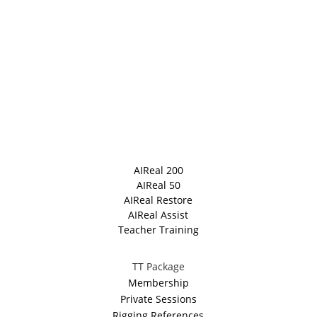
AIReal 200
AIReal 50
AIReal Restore
AIReal Assist
Teacher Training
TT Package
Membership
Private Sessions
Rigging References