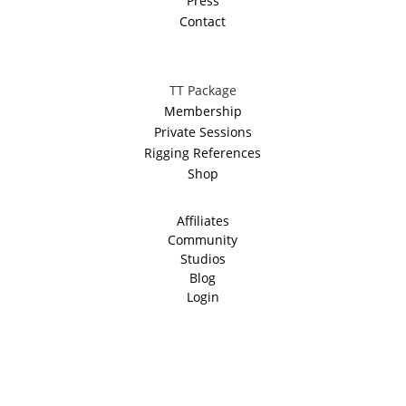
Press
Contact
TT Package
Membership
Private Sessions
Rigging References
Shop
Affiliates
Community
Studios
Blog
Login