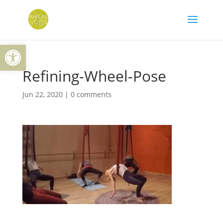
Skip
to
content
Open toolbar
Refining-Wheel-Pose
Jun 22, 2020
|
0 comments