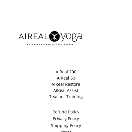
AIReal 200
AIReal 50
AIReal Restore
AIReal Assist
Teacher Training
Refund Policy
Privacy Policy
Shipping Policy