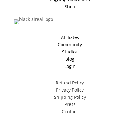
Shop
Affiliates
Community
Studios
Blog
Login
Refund Policy
Privacy Policy
Shipping Policy
Press
Contact