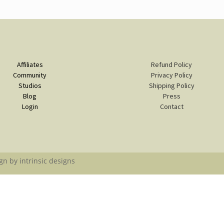
Affiliates
Refund Policy
Community
Privacy Policy
Studios
Shipping Policy
Blog
Press
Login
Contact
gn by intrinsic designs