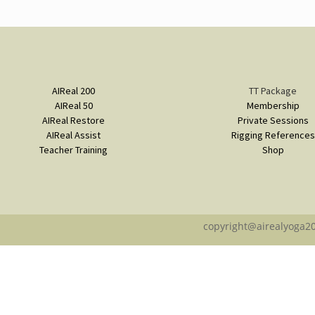
AIReal 200
TT Package
AIReal 50
Membership
AIReal Restore
Private Sessions
AIReal Assist
Rigging References
Teacher Training
Shop
copyright@airealyoga2