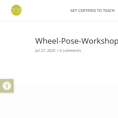
Skip
to
GET CERTIFIED TO TEACH
content
Wheel-Pose-Worksho
Jul 27, 2020
|
0 comments
Open toolbar