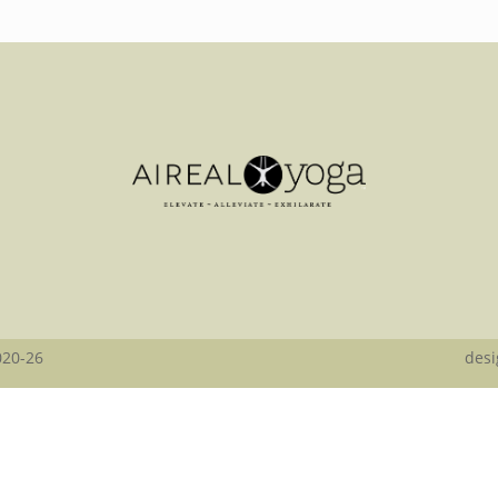
020-26
desi