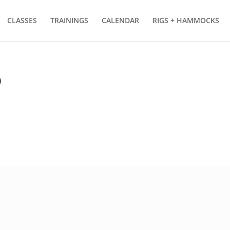
CLASSES
TRAININGS
CALENDAR
RIGS + HAMMOCKS
p