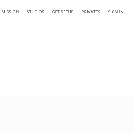
MISSION
STUDIOS
GET SETUP
PRIVATES
SIGN IN