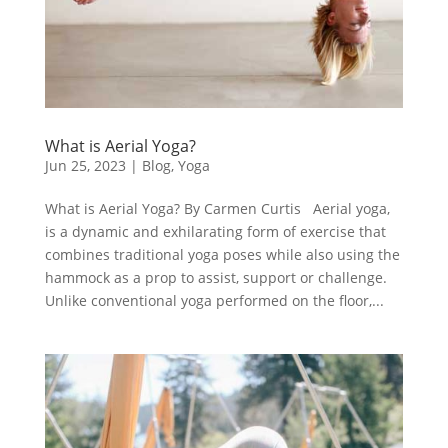
What is Aerial Yoga?
Jun 25, 2023
|
Blog
,
Yoga
What is Aerial Yoga? By Carmen Curtis Aerial yoga,
is a dynamic and exhilarating form of exercise that
combines traditional yoga poses while also using the
hammock as a prop to assist, support or challenge.
Unlike conventional yoga performed on the floor,...