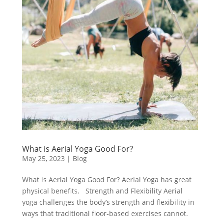
What is Aerial Yoga Good For?
May 25, 2023
|
Blog
What is Aerial Yoga Good For? Aerial Yoga has great
physical benefits. Strength and Flexibility Aerial
yoga challenges the body’s strength and flexibility in
ways that traditional floor-based exercises cannot.