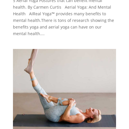
5 Aerial Yoga Postures that can benefit mental
health. By Carmen Curtis Aerial Yoga: And Mental
Health AIReal Yoga™ provides many benefits to
mental health.There is tons of research showing the
benefits yoga and aerial yoga can have on our
mental health....