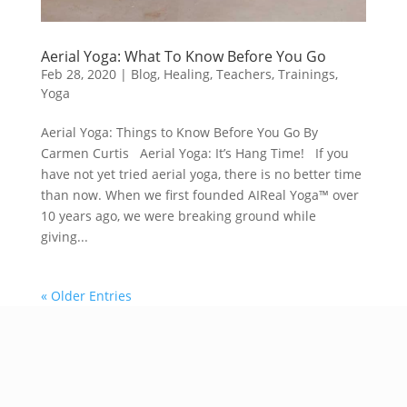
Aerial Yoga: What To Know Before You Go
Feb 28, 2020
|
Blog
,
Healing
,
Teachers
,
Trainings
,
Yoga
Aerial Yoga: Things to Know Before You Go By
Carmen Curtis Aerial Yoga: It’s Hang Time! If you
have not yet tried aerial yoga, there is no better time
than now. When we first founded AIReal Yoga™ over
10 years ago, we were breaking ground while
giving...
« Older Entries