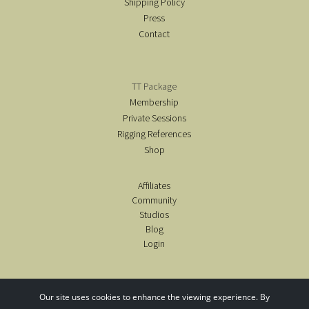
Shipping Policy
Press
Contact
TT Package
Membership
Private Sessions
Rigging References
Shop
Affiliates
Community
Studios
Blog
Login
Our site uses cookies to enhance the viewing experience. By