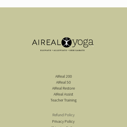
AIReal 200
AIReal 50
AIReal Restore
AIReal Assist
Teacher Training
Refund Policy
Privacy Policy