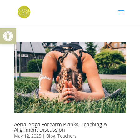
Skip
to
content
Open toolbar
Aerial Yoga Forearm Planks: Teaching &
Alignment Discussion
May 12, 2025
|
Blog
,
Teachers