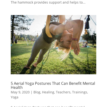
The hammock provides support and helps to...
5 Aerial Yoga Postures That Can Benefit Mental
Health
May 9, 2020
|
Blog
,
Healing
,
Teachers
,
Trainings
,
Yoga