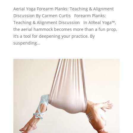
Aerial Yoga Forearm Planks: Teaching & Alignment
Discussion By Carmen Curtis Forearm Planks:
Teaching & Alignment Discussion In AIReal Yoga™,
the aerial hammock becomes more than a fun prop,
it’s a tool for deepening your practice. By
suspending...